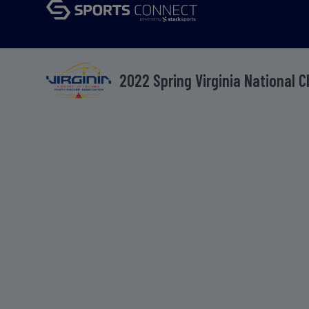
2022 Spring Virginia National 