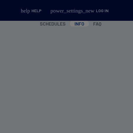
help
power_settings_new
HELP
LOG IN
SCHEDULES
INFO
FAQ