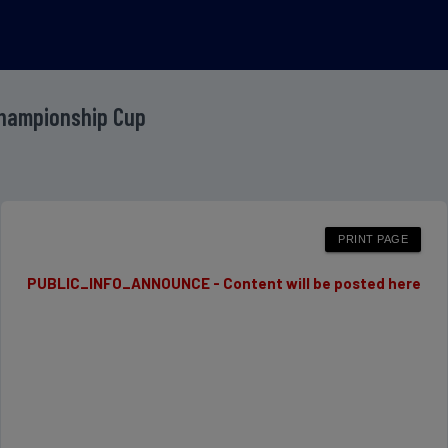
Championship Cup
PUBLIC_INFO_ANNOUNCE - Content will be posted here