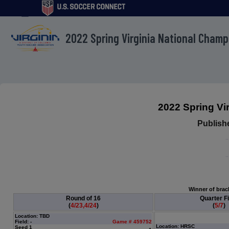
menu
2022 Spring Virginia National Cham
2022 Spring Vi
Publish
Winner of brack
Round of 16
Quarter Fi
(
4/23,4/24
)
(
5/7
)
Location: TBD
Field: -
Game # 459752
Location: HRSC
Seed 1