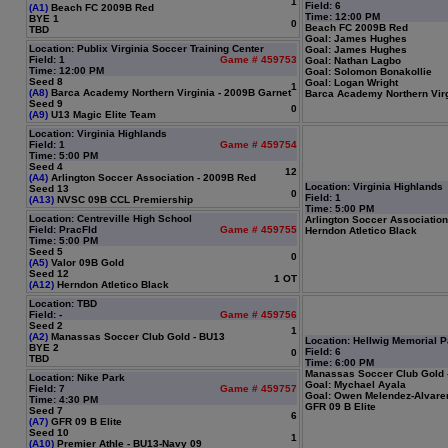
1
Field: 6
(A1)
Beach FC 2009B Red
Time: 12:00 PM
BYE 1
0
Beach FC 2009B Red
TBD
Goal: James Hughes
Location: Publix Virginia Soccer Training Center
Goal: James Hughes
Field: 1
Game # 459753
Goal: Nathan Lagbo
Time: 12:00 PM
Goal: Solomon Bonakollie
Seed 8
Goal: Logan Wright
1
(A8)
Barca Academy Northern Virginia - 2009B Garnet
Barca Academy Northern Virg
Seed 9
0
(A9)
U13 Magic Elite Team
Location: Virginia Highlands
Field: 1
Game # 459754
Time: 5:00 PM
Seed 4
12
(A4)
Arlington Soccer Association - 2009B Red
Location: Virginia Highlands
Seed 13
0
Field: 1
(A13)
NVSC 09B CCL Premiership
Time: 5:00 PM
Location: Centreville High School
Arlington Soccer Associatio
Field: PracFld
Game # 459755
Herndon Atletico Black
Time: 5:00 PM
Seed 5
0
(A5)
Valor 09B Gold
Seed 12
1 OT
(A12)
Herndon Atletico Black
Location: TBD
Field: -
Game # 459756
Seed 2
1
(A2)
Manassas Soccer Club Gold - BU13
Location: Hellwig Memorial P
BYE 2
Field: 6
0
TBD
Time: 6:00 PM
Manassas Soccer Club Gold 
Location: Nike Park
Goal: Mychael Ayala
Field: 7
Game # 459757
Goal: Owen Melendez-Alvare
Time: 4:30 PM
GFR 09 B Elite
Seed 7
6
(A7)
GFR 09 B Elite
Seed 10
1
(A10)
Premier Athle - BU13-Navy 09